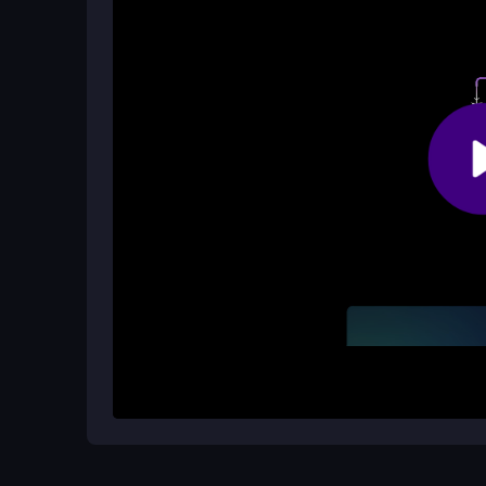
Yes, Plane Escape Puzzle is designed as a
hype
Enjoy solving puzzles on the go!
What is the target audience for this 
The game is perfect for players who enjoy
adven
way to enhance their problem-solving skills thr
How It Works
To begin your adventure in Plane Escape Puzzle, 
layout. Your goal is to maneuver arrows into the co
With each completed level, you will unlock new c
strategy.
Helpful Advice
Stay focused and think a few steps ahead to ant
attention to the patterns and try to solve levels w
challenge.