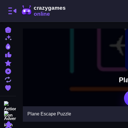
Home
New Games
Best Games
Most Liked Games
Featured Games
Played Games
Pl
Updated Games
Favorite Games
Action
Plane Escape Puzzle
Adventure
Puzzle