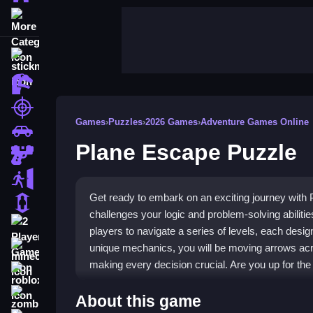
More Categories
stickman
dinosaur
shooting
Games
›
Puzzles
›
2026 Games
›
Adventure Games Online
car
Plane Escape Puzzle
gun
escape
Get ready to embark on an exciting journey with
1 Player
challenges your logic and problem-solving abilitie
2 Player Games
players to navigate a series of levels, each design
unique mechanics, you will be moving arrows acro
minecraft
making every decision crucial. Are you up for the
roblox
Highlights
zombie
About this game