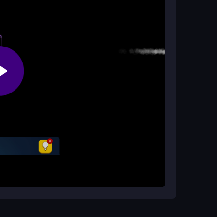
rcasual game
, making it perfect for mobile play.
game?
ture games online
and those looking for a fun
ough engaging gameplay.
choose a level and carefully observe the board
rrect positions by swiping in the right order.
hallenges that require deeper thought and
icipate the consequences of your moves. Pay
ith the fewest moves possible for a greater