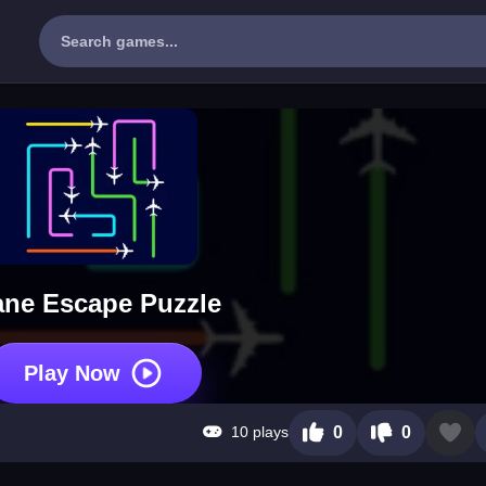
ane Escape Puzzle
Play Now
10 plays
0
0