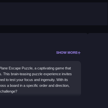
SHOW MORE
 Plane Escape Puzzle, a captivating game that
s. This brain-teasing puzzle experience invites
ed to test your focus and ingenuity. With its
ss a board in a specific order and direction,
 challenge?