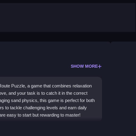
SHOW MORE
 Route Puzzle, a game that combines relaxation
ve, and your task is to catch it in the correct
ging sand physics, this game is perfect for both
 to tackle challenging levels and earn daily
are easy to start but rewarding to master!