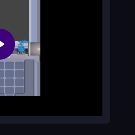
, making it easy to enjoy whenever you have a
hich add excitement and motivation to keep
x on the belt. Match the box color with the falling
. Use your boosters strategically to navigate
es correctly to successfully clear the level and
ximize efficiency. Don’t hesitate to use
nd remember to collect daily rewards for extra