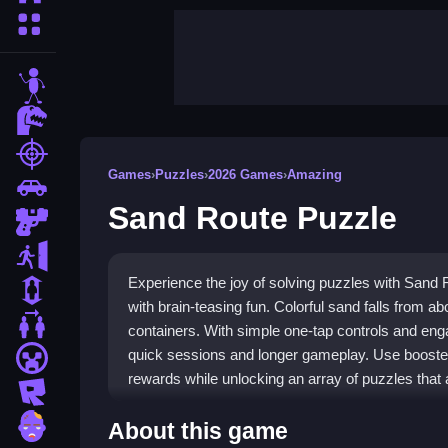
More Categories
stickman
dinosaur
shooting
Games
›
Puzzles
›
2026 Games
›
Amazing
car
Sand Route Puzzle
gun
escape
Experience the joy of solving puzzles with Sand
1 Player
with brain-teasing fun. Colorful sand falls from abo
2 Player Games
containers. With simple one-tap controls and enga
quick sessions and longer gameplay. Use boosters
minecraft
rewards while unlocking an array of puzzles that 
roblox
Highlights
zombie
About this game