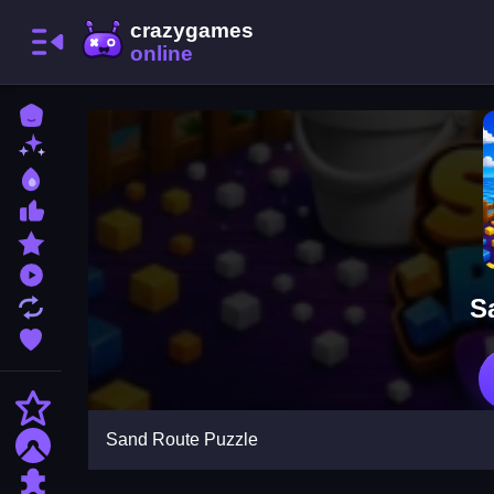
Home
New Games
Best Games
Most Liked Games
Featured Games
Played Games
S
Updated Games
Favorite Games
Action
Sand Route Puzzle
Adventure
Puzzle