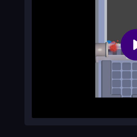
Yes! The game is perfect for quick play sessions
few moments to spare.
Does the game offer daily rewards?
Absolutely! Players can collect daily rewards, w
playing and unlocking new puzzles.
How It Works
To start playing, simply tap a column to place a bo
sand and fill it completely to complete the pattern
through levels more effectively. Aim to fill all box
move on to the next challenge.
Helpful Advice
Focus on planning your moves ahead of time to ma
boosters when you encounter difficult sections, a
advantages!