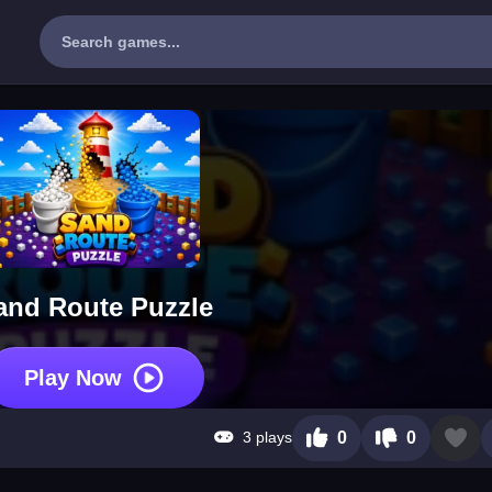
and Route Puzzle
Play Now
3 plays
0
0