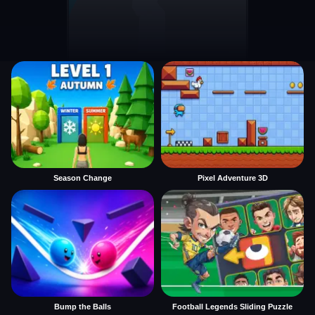
Season Change
Pixel Adventure 3D
Bump the Balls
Football Legends Sliding Puzzle