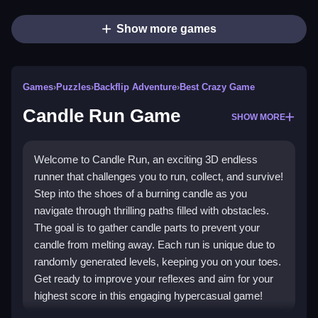
Show more games
Games
›
Puzzles
›
Backflip Adventure
›
Best Crazy Game
Candle Run Game
SHOW MORE
Welcome to Candle Run, an exciting 3D endless
runner that challenges you to run, collect, and survive!
Step into the shoes of a burning candle as you
navigate through thrilling paths filled with obstacles.
The goal is to gather candle parts to prevent your
candle from melting away. Each run is unique due to
randomly generated levels, keeping you on your toes.
Get ready to improve your reflexes and aim for your
highest score in this engaging hypercasual game!