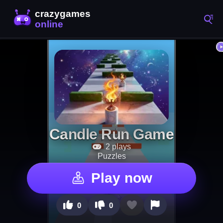
Candle Run Game
2 plays
Puzzles
Play now
0
0