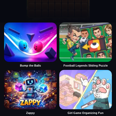
Bump the Balls
Football Legends Sliding Puzzle
Zappy
Girl Game Organizing Fun