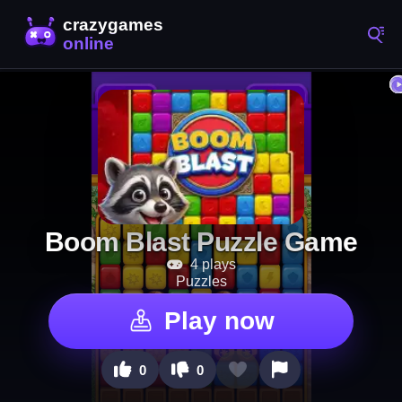
Boom Blast Puzzle Game
4 plays
Puzzles
Play now
0
0