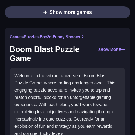
Show more games
Games
›
Puzzles
›
Box2d
›
Funny Shooter 2
Boom Blast Puzzle
SHOW MORE
Game
Welcome to the vibrant universe of Boom Blast
Puzzle Game, where thrilling challenges await! This
engaging puzzle adventure invites you to tap and
match colorful blocks for an unforgettable gaming
experience. With each blast, you'll work towards
completing level objectives and navigating through
increasingly intricate puzzles. Get ready for an
explosion of fun and strategy as you earn rewards
and conquer tricky levels!