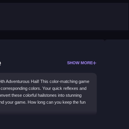
e
SHOW MORE
with Adventurous Hail! This color-matching game
r corresponding colors. Your quick reflexes and
onvert these colorful hailstones into stunning
 end your game. How long can you keep the fun