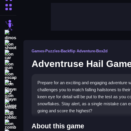
More Categories
stickman
dinosaur
shooting
Games
›
Puzzles
›
Backflip Adventure
›
Box2d
car
Adventruse Hail Gam
gun
escape
Prepare for an exciting and engaging adventure 
1 Player
challenges you to match falling hailstones to thei
2 Player Games
keen eye for detail will be put to the test as you c
snowflakes. Stay alert, as a single mistake can
minecraft
going and score the highest?
roblox
Highlights
zombie
About this game