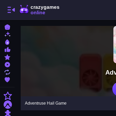
Home
New Games
Best Games
Most Liked Games
Featured Games
Played Games
Adv
Updated Games
Favorite Games
Action
Adventruse Hail Game
Adventure
Puzzle