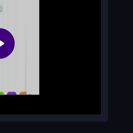
on wherever you are!
olor?
 stay focused! The challenge increases as you
ore crucial.
by pressing the A and D keys to move your color
 to match the colors perfectly to keep the game
es into beautiful snowflakes, adding to your
ing to the challenge!
Practice your movements to improve your speed
 all the difference in achieving a high score in