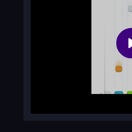
devices, including mobile phones. Enjoy the acti
What happens if I match the wrong c
Matching the wrong color will end your game, so
progress, which makes accurate matching even m
How It Works
To start playing Adventurous Hail, simply begin 
converter beneath falling hailstones. Your goal is
going. Each successful match transforms hailston
score. The pace will pick up as you progress, add
Helpful Advice
Stay sharp and keep your focus on the colors. 
and accuracy. Remember, quick reactions can make
this thrilling game of
box2d
puzzles!