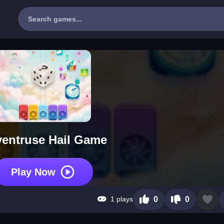
entruse Hail Game
Play Now
1 plays
0
0