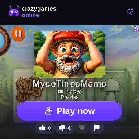
MycoThreeMemo
1 plays
Puzzles
Play now
0
0