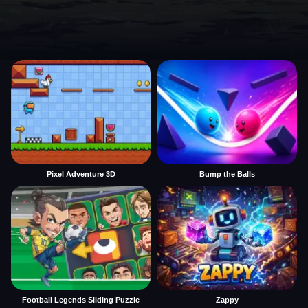
Pixel Adventure 3D
Bump the Balls
Football Legends Sliding Puzzle
Zappy