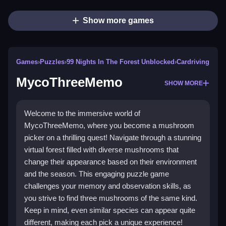
Show more games
Games
›
Puzzles
›
99 Nights In The Forest Unblocked
›
Cardriving
MycoThreeMemo
SHOW MORE
Welcome to the immersive world of
MycoThreeMemo, where you become a mushroom
picker on a thrilling quest! Navigate through a stunning
virtual forest filled with diverse mushrooms that
change their appearance based on their environment
and the season. This engaging puzzle game
challenges your memory and observation skills, as
you strive to find three mushrooms of the same kind.
Keep in mind, even similar species can appear quite
different, making each pick a unique experience!