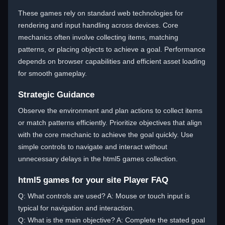
These games rely on standard web technologies for
rendering and input handling across devices. Core
mechanics often involve collecting items, matching
patterns, or placing objects to achieve a goal. Performance
depends on browser capabilities and efficient asset loading
for smooth gameplay.
Strategic Guidance
Observe the environment and plan actions to collect items
or match patterns efficiently. Prioritize objectives that align
with the core mechanic to achieve the goal quickly. Use
simple controls to navigate and interact without
unnecessary delays in the html5 games collection.
html5 games for your site Player FAQ
Q: What controls are used? A: Mouse or touch input is
typical for navigation and interaction.
Q: What is the main objective? A: Complete the stated goal