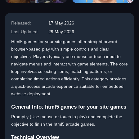
Released:
17 May 2026
Last Updated:
29 May 2026
Html5 games for your site games offer straightforward
browser-based play with simple controls and clear
objectives. Players typically use mouse or touch input to
navigate menus and interact with game elements. The core
loop involves collecting items, matching patterns, or
completing timed actions efficiently. This category provides
a quick-access arcade experience suitable for embedded
website deployment.
General Info: html5 games for your site games
Promptly (Use mouse or touch to play) and complete the
objective to finish the html5 arcade games.
Technical Overview