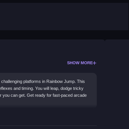
SHOW MORE
 and challenging platforms in Rainbow Jump. This
flexes and timing. You will leap, dodge tricky
ar you can get. Get ready for fast-paced arcade
cs and dynamic gameplay. Players will enjoy