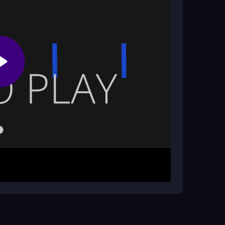
 to enhance your gameplay.
ional elements?
an help improve reflexes and timing, making it a
 with the concept of
math for kids
, as quick
 tap to jump over platforms and dodge
ayers to focus on the action. Each jump must be
nvironment. The goal is to reach the highest score
e challenges.
e timing needed. Pay attention to the patterns of
ovements. Taking your time can lead to better
xciting game.