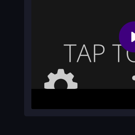
reflexes and learn the patterns of the obstacles
Does Rainbow Jump have any educat
While primarily a fun platformer, Rainbow Jump c
playful option for kids as well. This aspect aligns
thinking is essential for success.
How It Works
To begin your adventure in Rainbow Jump, simply
obstacles. The controls are intuitive, allowing pl
timed perfectly to navigate through the colorful e
possible by surviving longer and overcoming mor
Helpful Advice
Start by practicing your jumps to get a feel for th
obstacles as you advance, and don't rush your m
scores and a more enjoyable experience in this e