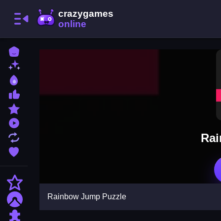
Home
New Games
Best Games
Most Liked Games
Featured Games
Played Games
Rai
Updated Games
Favorite Games
Action
Rainbow Jump Puzzle
Adventure
Puzzle