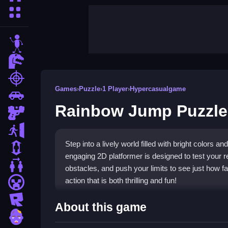
More Categories
stickman
dinosaur
shooting
Games
›
Puzzle
›
1 Player
›
Hypercasualgame
car
Rainbow Jump Puzzle
gun
escape
Step into a lively world filled with bright colors
1 Player
engaging 2D platformer is designed to test your re
2 Player Games
obstacles, and push your limits to see just how f
action that is both thrilling and fun!
minecraft
roblox
Highlights
About this game
zombie
Rainbow Jump stands out with its vibrant graphi