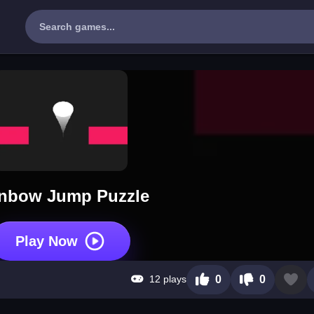
nbow Jump Puzzle
Play Now
12 plays
0
0