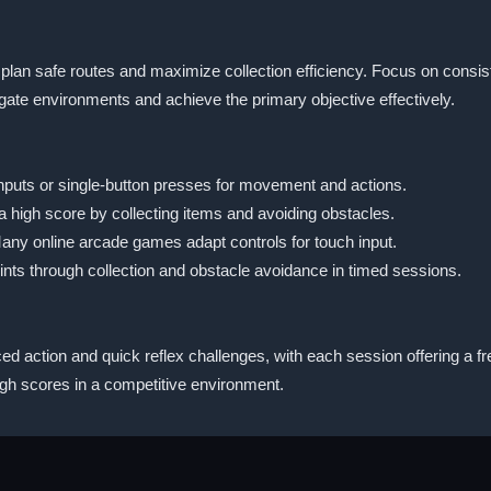
lan safe routes and maximize collection efficiency. Focus on consis
igate environments and achieve the primary objective effectively.
 inputs or single-button presses for movement and actions.
a high score by collecting items and avoiding obstacles.
Many online arcade games adapt controls for touch input.
nts through collection and obstacle avoidance in timed sessions.
ed action and quick reflex challenges, with each session offering a fres
igh scores in a competitive environment.