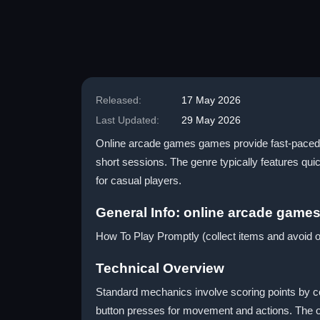
Released:
17 May 2026
Last Updated:
29 May 2026
Online arcade games games provide fast-paced ac
short sessions. The genre typically features q
for casual players.
General Info: online arcade game
How To Play Promptly (collect items and avoid o
Technical Overview
Standard mechanics involve scoring points by col
button presses for movement and actions. The on