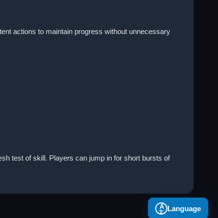
tent actions to maintain progress without unnecessary
h test of skill. Players can jump in for short bursts of
A
Language