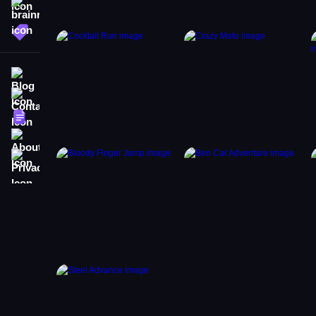
brainrot
More Tags
Blog
Contact
Terms
About
Privacy