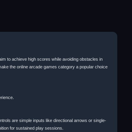
im to achieve high scores while avoiding obstacles in
 make the online arcade games category a popular choice
erience.
ols are simple inputs like directional arrows or single-
tion for sustained play sessions.