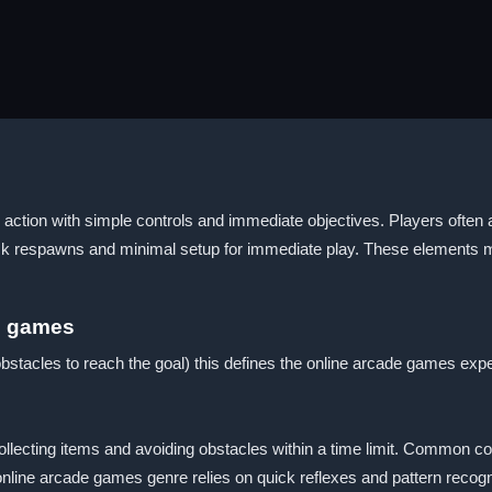
tion with simple controls and immediate objectives. Players often a
uick respawns and minimal setup for immediate play. These elements
s games
bstacles to reach the goal) this defines the online arcade games exp
lecting items and avoiding obstacles within a time limit. Common contr
line arcade games genre relies on quick reflexes and pattern recogni