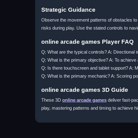
Strategic Guidance
Observe the movement patterns of obstacles to p
risks during play. Use the stated controls to nav
online arcade games Player FAQ
Q: What are the typical controls? A: Directional
Q: What is the primary objective? A: To achieve 
Q: Is there touchscreen and tablet support? A: 
Q: What is the primary mechanic? A: Scoring poi
online arcade games 3D Guide
These 3D
online arcade games
deliver fast-pac
play, mastering patterns and timing to achieve h