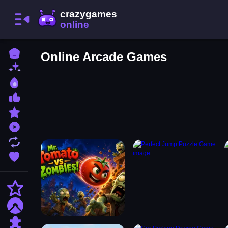
Home
Online Arcade Games
New Games
Best Games
Most Liked Games
Featured Games
Played Games
Updated Games
Favorite Games
Action
Adventure
Puzzle