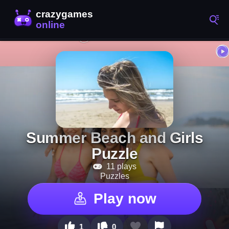
Summer Beach and Girls
Puzzle
11 plays
Puzzles
Play now
1
0