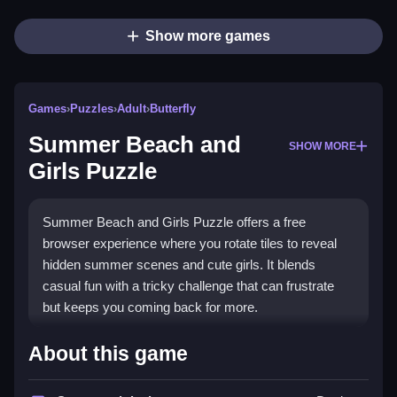
Show more games
Games
›
Puzzles
›
Adult
›
Butterfly
Summer Beach and
SHOW MORE
Girls Puzzle
Summer Beach and Girls Puzzle offers a free
browser experience where you rotate tiles to reveal
hidden summer scenes and cute girls. It blends
casual fun with a tricky challenge that can frustrate
but keeps you coming back for more.
Highlights
About this game
This game stands out with its unique
Summer Beach