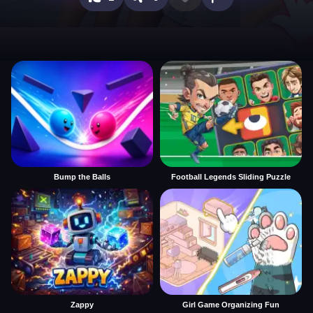
Bump the Balls
Football Legends Sliding Puzzle
Zappy
Girl Game Organizing Fun