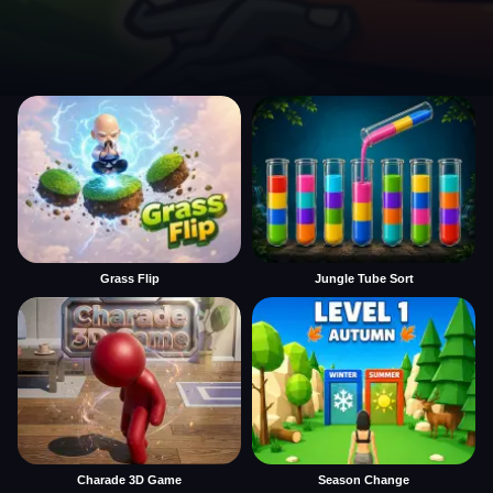
Grass Flip
Jungle Tube Sort
Charade 3D Game
Season Change