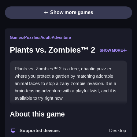
Show more games
Games
›
Puzzles
›
Adult
›
Adventure
Plants vs. Zombies™ 2
SHOW MORE
Plants vs. Zombies™ 2 is a free, chaotic puzzler
where you protect a garden by matching adorable
animal faces to stop a zany zombie invasion. It is a
brain-teasing adventure with a playful twist, and it is
available to try right now.
Highlights
About this game
This
puzzle game
throws you into a garden setting
where you match faces and solve puzzles by
Supported devices
Desktop