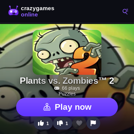
Plants vs. Zombies™ 2
66 plays
Puzzles
Play now
1
1