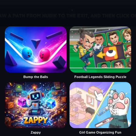
Bump the Balls
Football Legends Sliding Puzzle
Zappy
Girl Game Organizing Fun