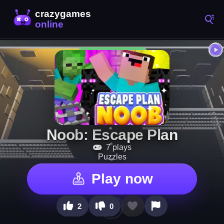
Noob: Escape Plan
7 plays
Puzzles
Play now
2
0