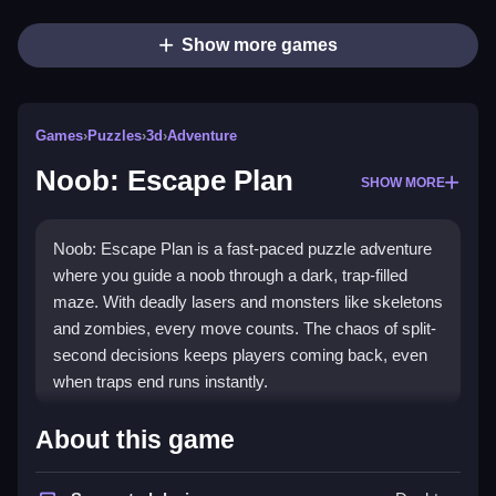
Show more games
Games
›
Puzzles
›
3d
›
Adventure
Noob: Escape Plan
SHOW MORE
Noob: Escape Plan is a fast-paced puzzle adventure
where you guide a noob through a dark, trap-filled
maze. With deadly lasers and monsters like skeletons
and zombies, every move counts. The chaos of split-
second decisions keeps players coming back, even
when traps end runs instantly.
Highlights
About this game
This
puzzle game
challenges you to outsmart laser