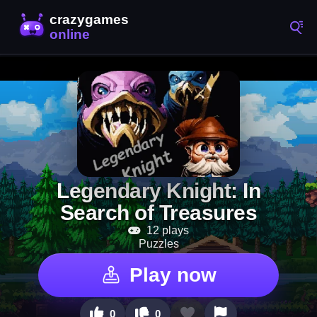
Legendary Knight: In
Search of Treasures
12 plays
Puzzles
Play now
0
0