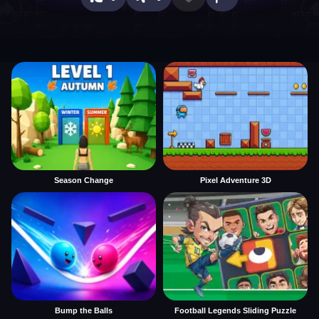
Season Change
Pixel Adventure 3D
Bump the Balls
Football Legends Sliding Puzzle