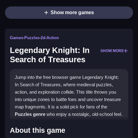
Show more games
Games
›
Puzzles
›
2d
›
Action
Legendary Knight: In
SHOW MORE
Search of Treasures
Jump into the free browser game Legendary Knight:
In Search of Treasures, where medieval puzzles,
action, and exploration collide. This title throws you
into unique zones to battle foes and uncover treasure
map fragments. It is a solid pick for fans of the
Puzzles genre
who enjoy a nostalgic, old-school feel.
Highlights
About this game