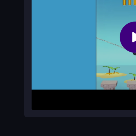
Are there cheats for Crazy Counter A
No official cheats exist. Success comes from up
timing.
How It Works
Start by controlling your character to shoot ene
run to upgrade your weapons. The main goal is to s
dodges and jumps can be tricky. Learn the patter
handle the escalating chaos.
Helpful Advice
Focus on timing your dodges perfectly. Upgrade
Practice the flip rhythm to land tricks consistentl
messy, addictive fun.