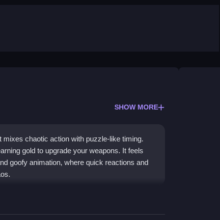
SHOW MORE
mixes chaotic action with puzzle-like timing.
arning gold to upgrade your weapons. It feels
s and goofy animation, where quick reactions and
aos.
, chaotic vibe. You face constant motion, quick