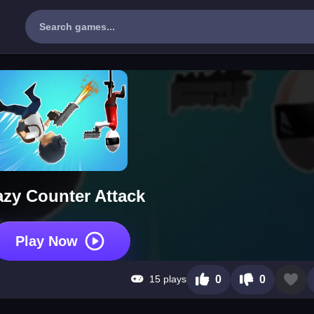
azy Counter Attack
Play Now
15 plays
0
0