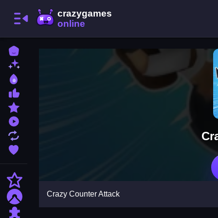
Home
New Games
Best Games
Most Liked Games
Featured Games
Played Games
Cr
Updated Games
Favorite Games
Action
Crazy Counter Attack
Adventure
Puzzle