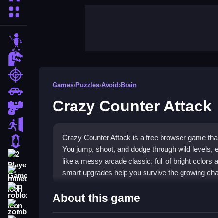
More Categories
stickman
dinosaur
shooting
Games
›
Puzzles
›
Avoid
›
Brain
car
Crazy Counter Attack
gun
escape
Crazy Counter Attack is a free browser game that 
1 Player
You jump, shoot, and dodge through wild levels, e
2 Player Games
like a messy arcade classic, full of bright color
smart upgrades help you survive the growing ch
minecraft
roblox
Highlights
About this game
zombie
This game blends action and
Puzzles
with a wild