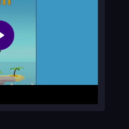
ttack?
grading weapons and improving your reaction
mies and perform flips. Use gold earned from each
urvive and clear levels, but the timing for
ns, master quick taps, and keep upgrading to
 your weapons early to deal more damage.
y. Accept the chaotic controls and enjoy the