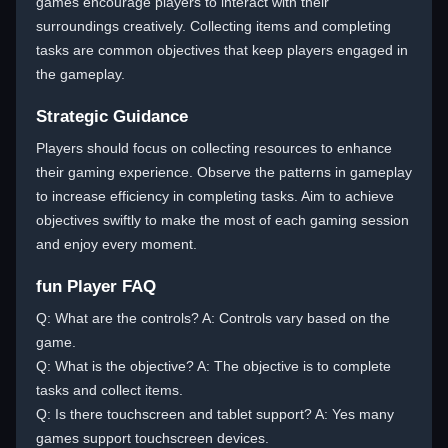
games encourage players to interact with their
surroundings creatively. Collecting items and completing
tasks are common objectives that keep players engaged in
the gameplay.
Strategic Guidance
Players should focus on collecting resources to enhance
their gaming experience. Observe the patterns in gameplay
to increase efficiency in completing tasks. Aim to achieve
objectives swiftly to make the most of each gaming session
and enjoy every moment.
fun Player FAQ
Q: What are the controls? A: Controls vary based on the
game.
Q: What is the objective? A: The objective is to complete
tasks and collect items.
Q: Is there touchscreen and tablet support? A: Yes many
games support touchscreen devices.