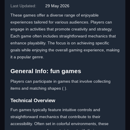
Last Updated:
29 May 2026
These games offer a diverse range of enjoyable
experiences tailored for various audiences. Players can
engage in activities that promote creativity and strategy.
Each game often includes straightforward mechanics that
enhance playability. The focus is on achieving specific
goals while enjoying the overall gaming experience, making
it a popular genre.
General Info: fun games
Players can participate in games that involve collecting
items and matching shapes ( ).
Technical Overview
Fun games typically feature intuitive controls and
straightforward mechanics that contribute to their
accessibility. Often set in colorful environments, these