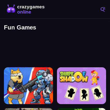
Fun Games