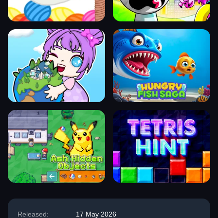
Released:
17 May 2026