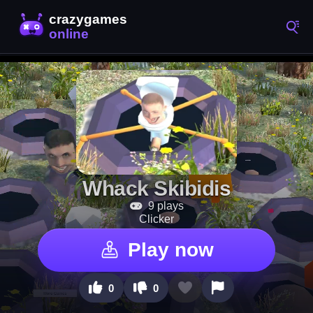
Whack Skibidis
9 plays
Clicker
Play now
0
0