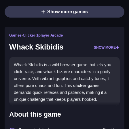
Show more games
Games
›
Clicker
›
1player
›
Arcade
Whack Skibidis
SHOW MORE
Whack Skibidis is a wild browser game that lets you
click, race, and whack bizarre characters in a goofy
universe. With vibrant graphics and catchy tunes, it
offers pure chaos and fun. This
clicker game
demands quick reflexes and patience, making it a
unique challenge that keeps players hooked.
Highlights
About this game
The game stands out with its addictive
arcade game