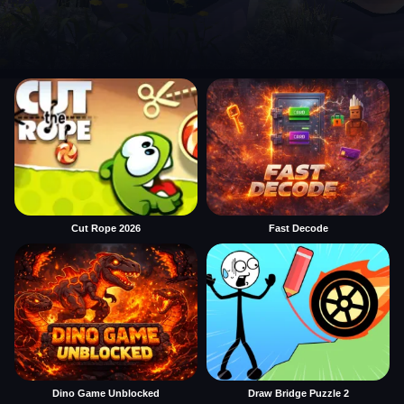
Cut Rope 2026
Fast Decode
Dino Game Unblocked
Draw Bridge Puzzle 2