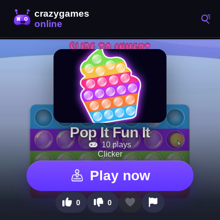
Pop It Fun It
10 plays
Clicker
Play now
0
0