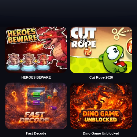
HEROES BEWARE
Cut Rope 2026
Fast Decode
Dino Game Unblocked