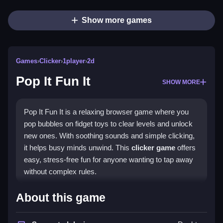
Show more games
Games
›
Clicker
›
1player
›
2d
Pop It Fun It
SHOW MORE
Pop It Fun It is a relaxing browser game where you
pop bubbles on fidget toys to clear levels and unlock
new ones. With soothing sounds and simple clicking,
it helps busy minds unwind. This
clicker game
offers
easy, stress-free fun for anyone wanting to tap away
without complex rules.
Highlights
About this game
Pop It Fun It delivers satisfying bubble-popping action