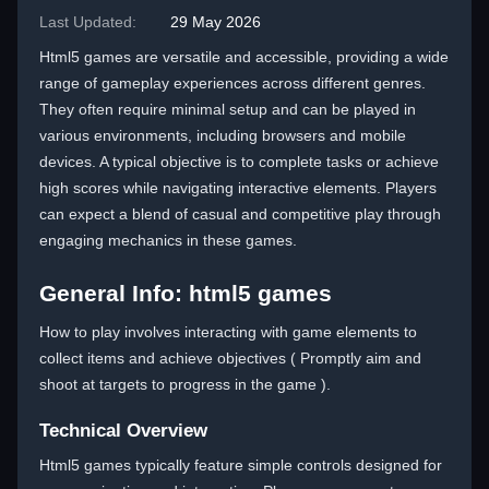
Last Updated:
29 May 2026
Html5 games are versatile and accessible, providing a wide
range of gameplay experiences across different genres.
They often require minimal setup and can be played in
various environments, including browsers and mobile
devices. A typical objective is to complete tasks or achieve
high scores while navigating interactive elements. Players
can expect a blend of casual and competitive play through
engaging mechanics in these games.
General Info: html5 games
How to play involves interacting with game elements to
collect items and achieve objectives ( Promptly aim and
shoot at targets to progress in the game ).
Technical Overview
Html5 games typically feature simple controls designed for