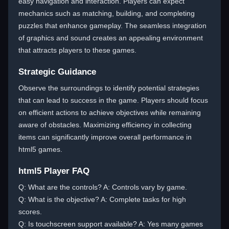
easy navigation and interaction. Players can expect
mechanics such as matching, building, and completing
puzzles that enhance gameplay. The seamless integration
of graphics and sound creates an appealing environment
that attracts players to these games.
Strategic Guidance
Observe the surroundings to identify potential strategies
that can lead to success in the game. Players should focus
on efficient actions to achieve objectives while remaining
aware of obstacles. Maximizing efficiency in collecting
items can significantly improve overall performance in
html5 games.
html5 Player FAQ
Q: What are the controls? A: Controls vary by game.
Q: What is the objective? A: Complete tasks for high
scores.
Q: Is touchscreen support available? A: Yes many games