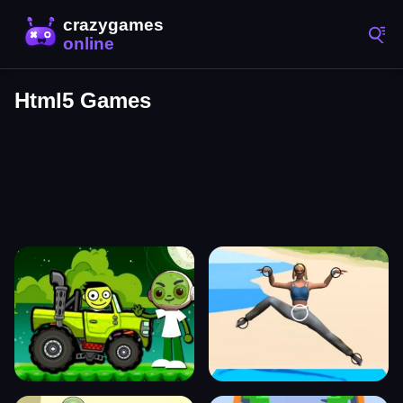
Html5 Games