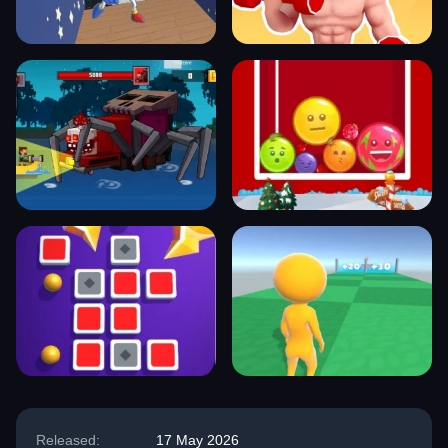
Released:
17 May 2026