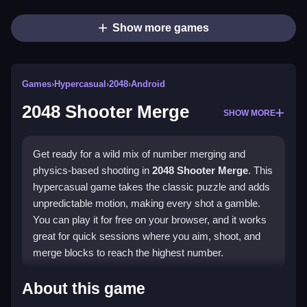
Show more games
Games
›
Hypercasual
›
2048
›
Android
2048 Shooter Merge
SHOW MORE
Get ready for a wild mix of number merging and
physics-based shooting in
2048 Shooter Merge
. This
hypercasual game takes the classic puzzle and adds
unpredictable motion, making every shot a gamble.
You can play it for free on your browser, and it works
great for quick sessions where you aim, shoot, and
merge blocks to reach the highest number.
Highlights
About this game