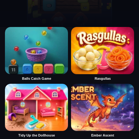
Balls Catch Game
Rasgullas
Tidy Up the Dollhouse
Ember Ascent