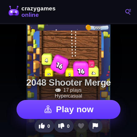
2048 Shooter Merge
17 plays
Hypercasual
Play now
0
0