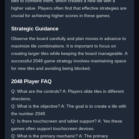
tiles to combine them, which creates a new tile with a
higher value. Players often find that effective strategies are
crucial for achieving higher scores in these games.
Strategic Guidance
Observe the board carefully and plan moves in advance to
maximize tile combinations. It is important to focus on
creating larger tiles while keeping the board manageable. A
successful 2048 game strategy involves maintaining space
for new tiles and avoiding being blocked.
2048 Player FAQ
Q: What are the controls? A: Players slide tiles in different
directions.
Q: What is the objective? A: The goal is to create a tile with
the number 2048.
Q: Is there touchscreen and tablet support? A: Yes these
games often support touchscreen devices.
Q: What is the primary mechanic? A: The primary