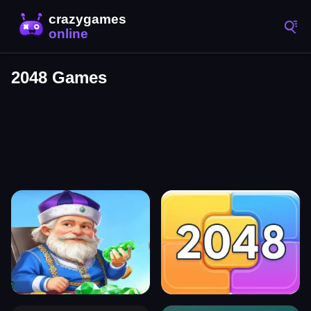
2048 Games