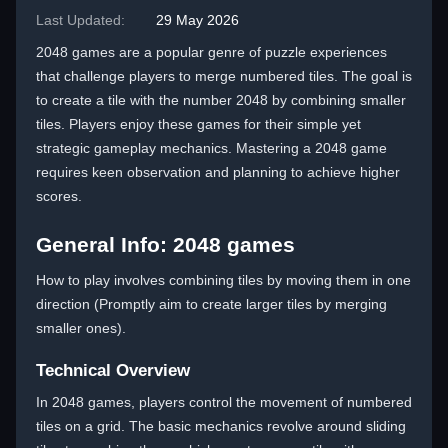
Last Updated:
29 May 2026
2048 games are a popular genre of puzzle experiences
that challenge players to merge numbered tiles. The goal is
to create a tile with the number 2048 by combining smaller
tiles. Players enjoy these games for their simple yet
strategic gameplay mechanics. Mastering a 2048 game
requires keen observation and planning to achieve higher
scores.
General Info: 2048 games
How to play involves combining tiles by moving them in one
direction (Promptly aim to create larger tiles by merging
smaller ones).
Technical Overview
In 2048 games, players control the movement of numbered
tiles on a grid. The basic mechanics revolve around sliding