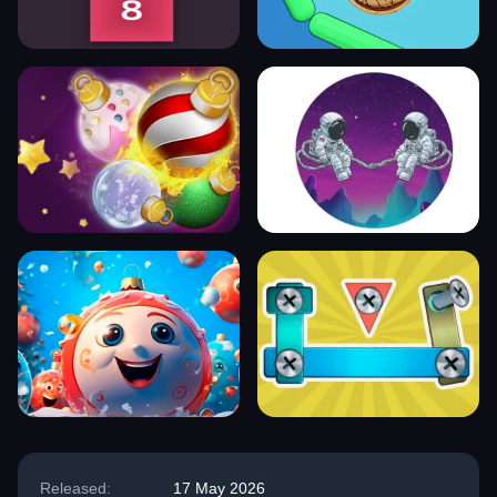
Released:
17 May 2026