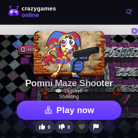
Pomni Maze Shooter
15 plays
Shooting
Play now
0
0