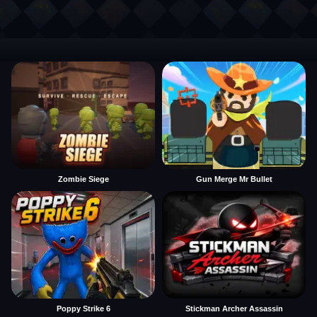
Zombie Siege
Gun Merge Mr Bullet
Poppy Strike 6
Stickman Archer Assassin