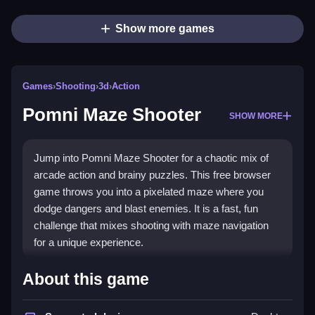
Show more games
Games
›
Shooting
›
3d
›
Action
Pomni Maze Shooter
SHOW MORE
Jump into Pomni Maze Shooter for a chaotic mix of
arcade action and brainy puzzles. This free browser
game throws you into a pixelated maze where you
dodge dangers and blast enemies. It is a fast, fun
challenge that mixes shooting with maze navigation
for a unique experience.
Highlights
About this game
Pomni Maze Shooter blends old-school arcade vibes