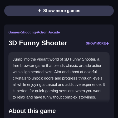
Show more games
Games
›
Shooting
›
Action
›
Arcade
3D Funny Shooter
SHOW MORE
Jump into the vibrant world of 3D Funny Shooter, a
free browser game that blends classic arcade action
with a lighthearted twist. Aim and shoot at colorful
crystals to unlock doors and progress through levels,
all while enjoying a casual and addictive experience. It
is perfect for quick gaming sessions when you want
to relax and have fun without complex storylines.
Highlights
About this game