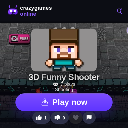
3D Funny Shooter
7 plays
Shooting
Play now
1
0