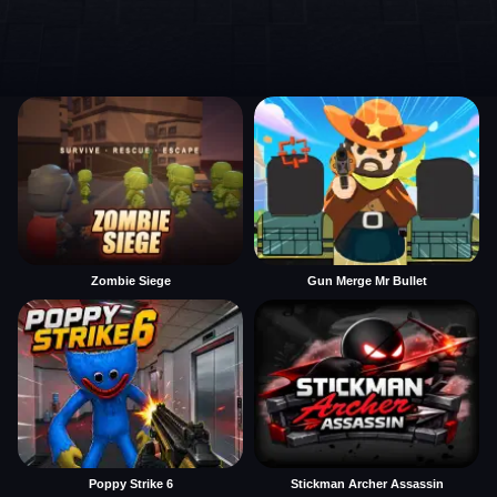
Zombie Siege
Gun Merge Mr Bullet
Poppy Strike 6
Stickman Archer Assassin