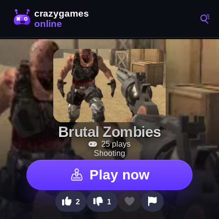
Brutal Zombies
25 plays
Shooting
Play now
2
1