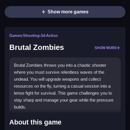
Show more games
Games
›
Shooting
›
3d
›
Action
Brutal Zombies
SHOW MORE
Brutal Zombies throws you into a chaotic shooter
where you must survive relentless waves of the
undead. You will upgrade weapons and collect
resources on the fly, turning a casual session into a
tense fight for survival. This game challenges you to
stay sharp and manage your gear while the pressure
builds.
Highlights
About this game