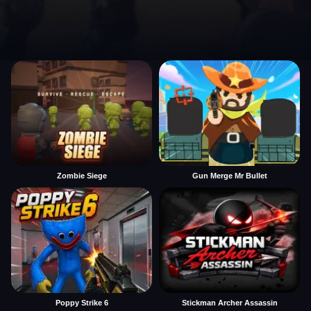
Zombie Siege
Gun Merge Mr Bullet
Poppy Strike 6
Stickman Archer Assassin