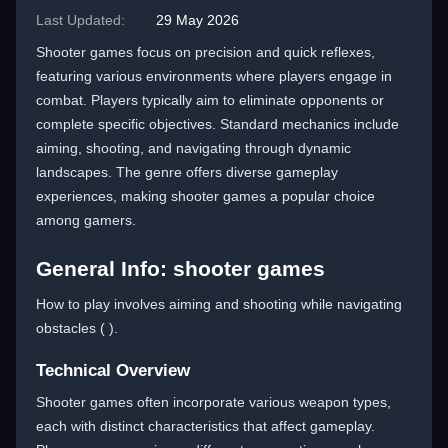
Last Updated:
29 May 2026
Shooter games focus on precision and quick reflexes,
featuring various environments where players engage in
combat. Players typically aim to eliminate opponents or
complete specific objectives. Standard mechanics include
aiming, shooting, and navigating through dynamic
landscapes. The genre offers diverse gameplay
experiences, making shooter games a popular choice
among gamers.
General Info: shooter games
How to play involves aiming and shooting while navigating
obstacles ( ).
Technical Overview
Shooter games often incorporate various weapon types,
each with distinct characteristics that affect gameplay.