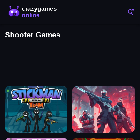
Shooter Games