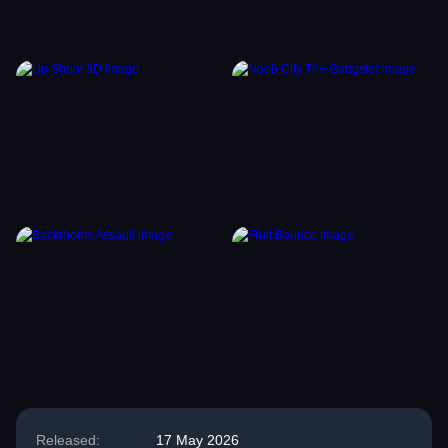
Released:
17 May 2026