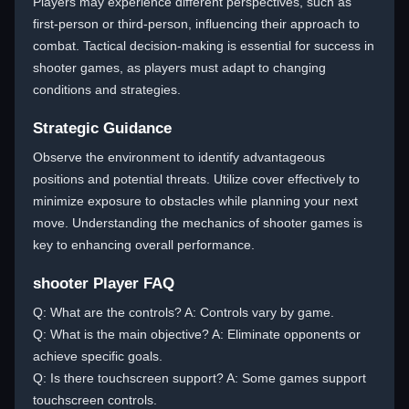
Players may experience different perspectives, such as
first-person or third-person, influencing their approach to
combat. Tactical decision-making is essential for success in
shooter games, as players must adapt to changing
conditions and strategies.
Strategic Guidance
Observe the environment to identify advantageous
positions and potential threats. Utilize cover effectively to
minimize exposure to obstacles while planning your next
move. Understanding the mechanics of shooter games is
key to enhancing overall performance.
shooter Player FAQ
Q: What are the controls? A: Controls vary by game.
Q: What is the main objective? A: Eliminate opponents or
achieve specific goals.
Q: Is there touchscreen support? A: Some games support
touchscreen controls.