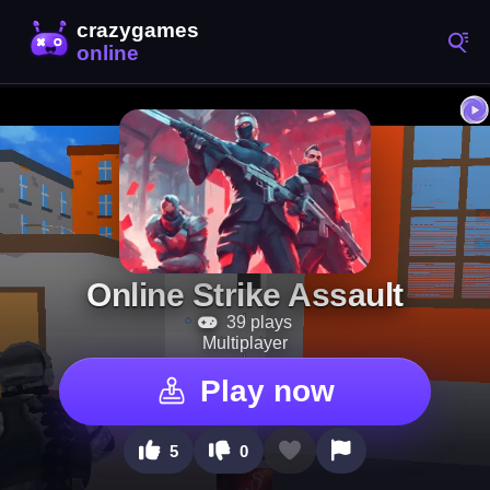
Online Strike Assault
39 plays
Multiplayer
Play now
5
0