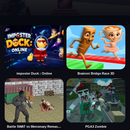
imposter Duck : Online
Brainrot Bridge Race 3D
Battle SWAT vs Mercenary Remaster
PGA3 Zombie