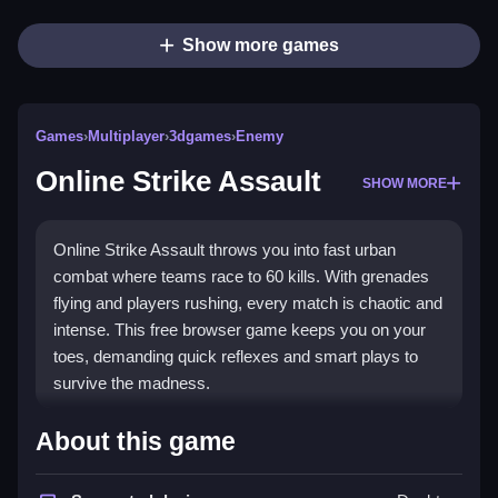
Show more games
Games
›
Multiplayer
›
3dgames
›
Enemy
Online Strike Assault
SHOW MORE
Online Strike Assault throws you into fast urban
combat where teams race to 60 kills. With grenades
flying and players rushing, every match is chaotic and
intense. This free browser game keeps you on your
toes, demanding quick reflexes and smart plays to
survive the madness.
Highlights
About this game
The
multiplayer
action is frantic, set in huge city