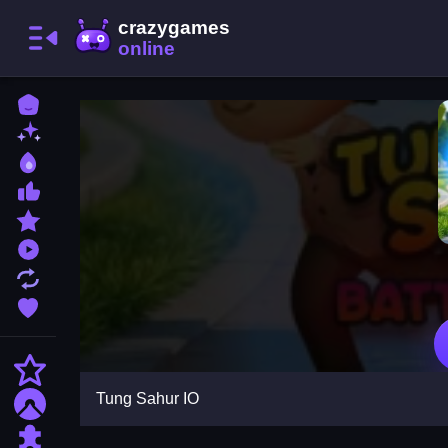
Home
New Games
Best Games
Most Liked Games
Featured Games
Played Games
Updated Games
Favorite Games
Action
Tung Sahur IO
Adventure
Puzzle