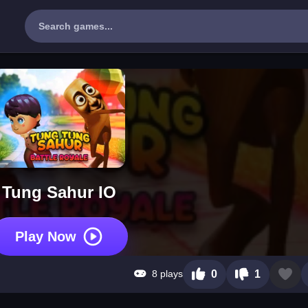
Tung Sahur IO
Play Now
8 plays
0
1