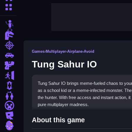
More Categories
stickman
dinosaur
shooting
Games
›
Multiplayer
›
Airplane
›
Avoid
car
Tung Sahur IO
gun
escape
Tung Sahur IO brings meme-fueled chaos to your
1 Player
as a school kid or a meme-infected monster. The 
2 Player Games
the hunter. With free access and instant action, 
pure multiplayer madness.
minecraft
roblox
Highlights
About this game
zombie
This game is a
multiplayer game
where chaos rei