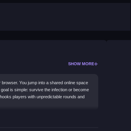
SHOW MORE
 browser. You jump into a shared online space
goal is simple: survive the infection or become
it hooks players with unpredictable rounds and
gns. You navigate vibrant maps filled with