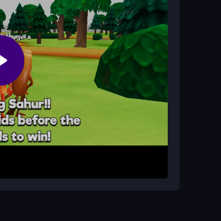
Most of the time, it runs smoothly for a fun
. Pick your character and enter a match. Use
r attack. Your goal is to avoid infected players
nd is a fresh chaos fest with real people, making
ment. Stay near groups to avoid being singled
olated players. Use the mouse to look around and
omes from the chaos, so embrace the