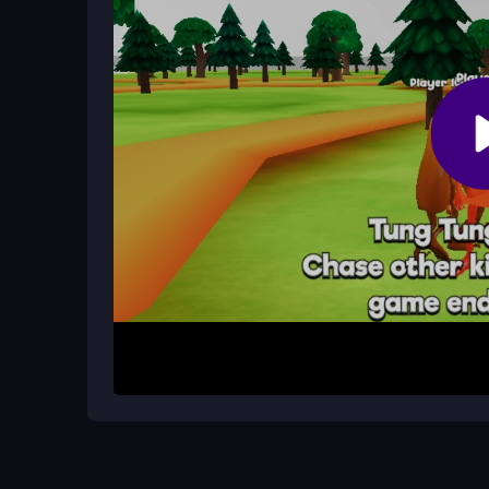
Why does the game sometimes lag?
Lag can occur if your internet connection is slow. 
experience.
How It Works
Start by visiting a site that hosts Tung Sahur IO
keyboard keys to move and mouse clicks to jump o
or chase down others if you’re infected. Each rou
every game unpredictable and exciting.
Helpful Advice
Practice quick turns to handle the slippery move
out. If you become infected, focus on chasing is
plan your jumps carefully. Remember, the fun c
randomness!