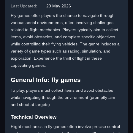
Last Updated:
29 May 2026
Fly games offer players the chance to navigate through
various aerial environments, often involving challenges
related to flight mechanics. Players typically aim to collect
items, avoid obstacles, and complete specific objectives
while controlling their flying vehicles. The genre includes a
variety of game types such as racing, simulation, and
exploration. Experience the thrill of flight in these
captivating games.
General Info: fly games
To play, players must collect items and avoid obstacles
while navigating through the environment (promptly aim
and shoot at targets).
Technical Overview
Flight mechanics in fly games often involve precise control