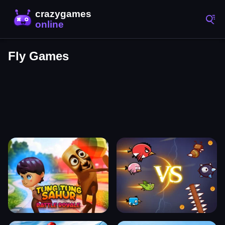
Fly Games