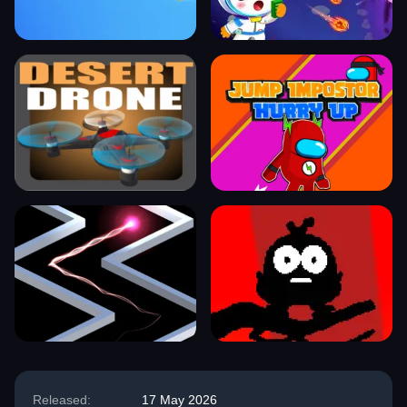
Released:
17 May 2026