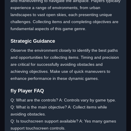
and maneuvering to navigate the airspace. Players typically
experience a range of environments, from urban
landscapes to vast open skies, each presenting unique
challenges. Collecting items and completing objectives are
fundamental aspects of this game genre.
Strategic Guidance
Observe the environment closely to identify the best paths
and opportunities for collecting items. Timing and precision
are critical for successfully avoiding obstacles and
achieving objectives. Make use of quick maneuvers to
enhance performance in these dynamic games.
fly Player FAQ
Q: What are the controls? A: Controls vary by game type.
Q: What is the main objective? A: Collect items while
avoiding obstacles.
Q: Is touchscreen support available? A: Yes many games
support touchscreen controls.