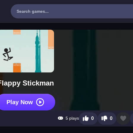
Flappy Stickman
Play Now
5 plays
0
0