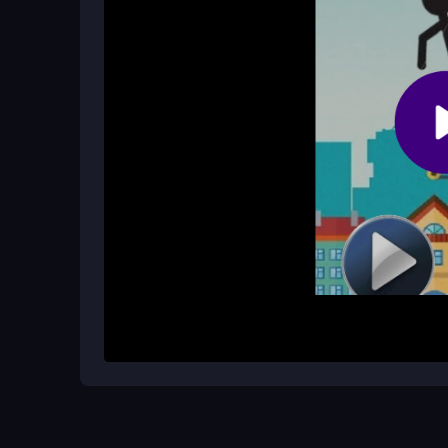
Is Flappy Stickman suitable for quic
Absolutely. The simple tap controls and fast pace
bursts.
How It Works
Start by tapping to launch the stickman and keep h
endless obstacles without crashing. Each tap gi
carefully. The game speeds up as you progress, ma
score possible by maintaining a steady rhythm an
tap, fly, dodge, and repeat.
Helpful Advice
Focus on a steady tapping rhythm instead of fran
moves. Practice makes perfect, so keep trying t
games rely on timing, not speed alone.