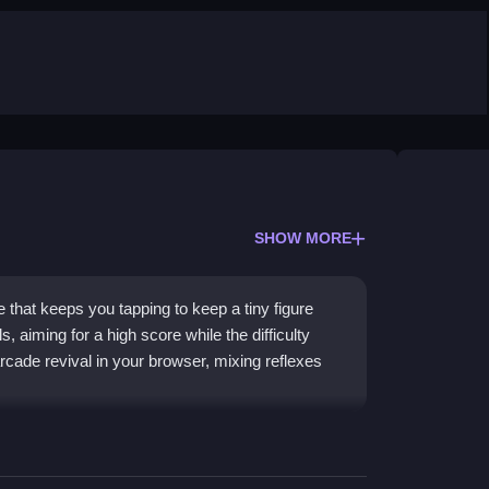
SHOW MORE
that keeps you tapping to keep a tiny figure
, aiming for a high score while the difficulty
rcade revival in your browser, mixing reflexes
h every tap. The focus is on pure reflexes as