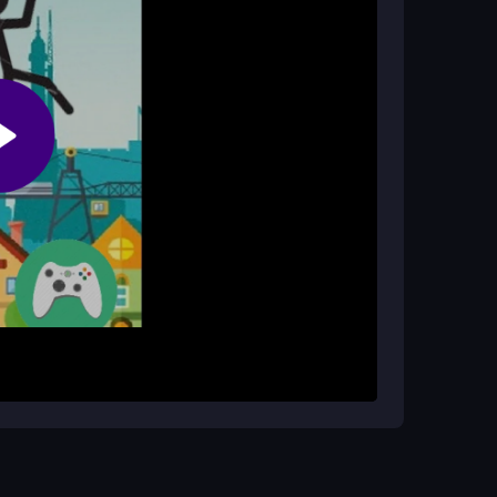
k sessions?
 make it ideal for short, addictive gameplay
im flying. Your goal is to navigate through
ves a small boost, so you must time them
king it harder to survive. Aim for the highest
d avoiding panic taps. The core loop is simple:
tic taps. Watch the gaps ahead and plan your
o beat your last score. Remember,
stickman