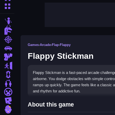
More Categories
stickman
dinosaur
shooting
Games
›
Arcade
›
Flap
›
Flappy
car
Flappy Stickman
gun
escape
Flappy Stickman is a fast-paced arcade challenge 
1 Player
airborne. You dodge obstacles with simple controls
2 Player Games
ramps up quickly. The game feels like a classic a
and rhythm for addictive fun.
minecraft
roblox
Highlights
About this game
zombie
This minimalist arcade game tests your timing wit