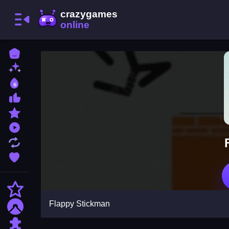
Home
New Games
Best Games
Most Liked Games
Featured Games
Played Games
Updated Games
Favorite Games
Action
Flappy Stickman
Adventure
Puzzle