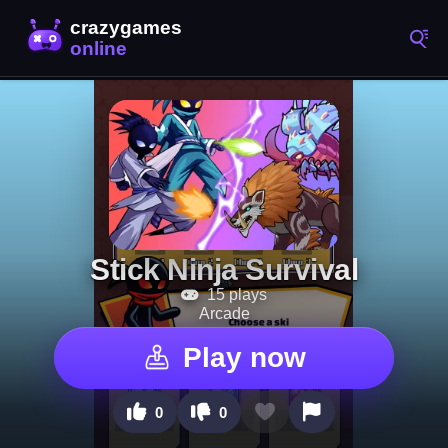
Stick Ninja Survival
15 plays
Arcade
Play now
0
0