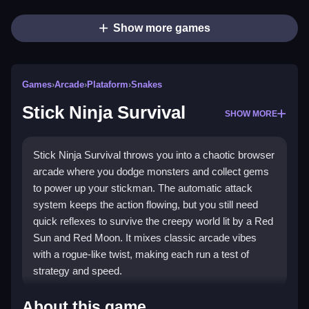
Show more games
Games
›
Arcade
›
Plataform
›
Snakes
Stick Ninja Survival
SHOW MORE
Stick Ninja Survival throws you into a chaotic browser
arcade where you dodge monsters and collect gems
to power up your stickman. The automatic attack
system keeps the action flowing, but you still need
quick reflexes to survive the creepy world lit by a Red
Sun and Red Moon. It mixes classic arcade vibes
with a rogue-like twist, making each run a test of
strategy and speed.
Highlights
About this game