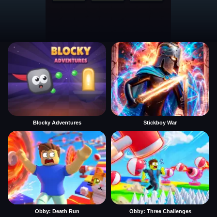
Blocky Adventures
Stickboy War
Obby: Death Run
Obby: Three Challenges