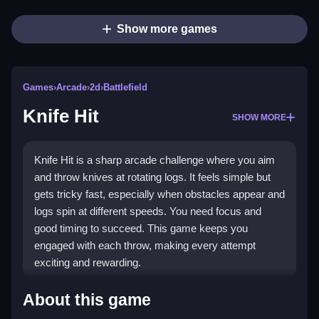
Show more games
Games
›
Arcade
›
2d
›
Battlefield
Knife Hit
SHOW MORE
Knife Hit is a sharp arcade challenge where you aim
and throw knives at rotating logs. It feels simple but
gets tricky fast, especially when obstacles appear and
logs spin at different speeds. You need focus and
good timing to succeed. This game keeps you
engaged with each throw, making every attempt
exciting and rewarding.
Highlights
About this game