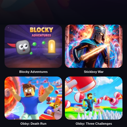
Blocky Adventures
Stickboy War
Obby: Death Run
Obby: Three Challenges