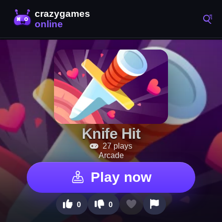
Knife Hit
27 plays
Arcade
Play now
0
0