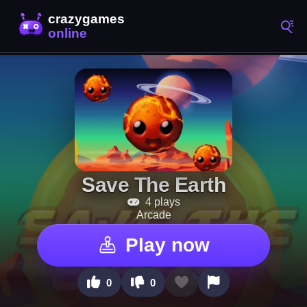
Save The Earth
4 plays
Arcade
Play now
0
0