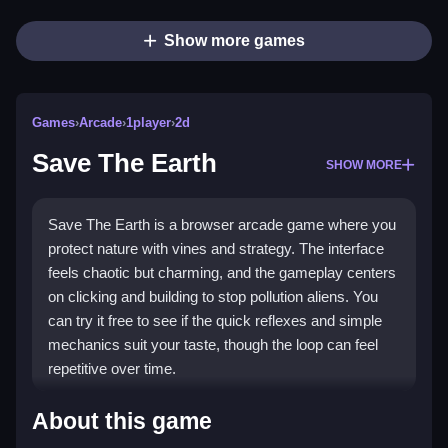
Show more games
Games
›
Arcade
›
1player
›
2d
Save The Earth
SHOW MORE
Save The Earth is a browser arcade game where you
protect nature with vines and strategy. The interface
feels chaotic but charming, and the gameplay centers
on clicking and building to stop pollution aliens. You
can try it free to see if the quick reflexes and simple
mechanics suit your taste, though the loop can feel
repetitive over time.
Highlights
About this game