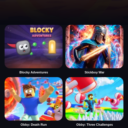
Blocky Adventures
Stickboy War
Obby: Death Run
Obby: Three Challenges