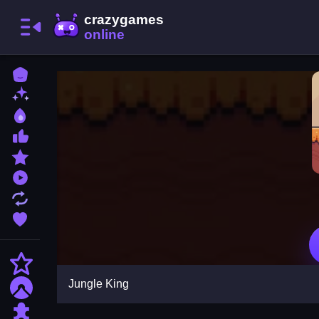
Home
New Games
Best Games
Most Liked Games
Featured Games
Played Games
Updated Games
Favorite Games
Action
Jungle King
Adventure
Puzzle