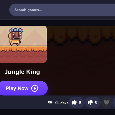
Jungle King
Play Now
21 plays
0
0