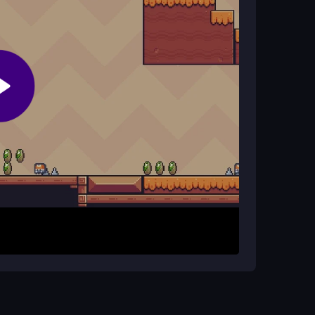
ng?
ward controls, making timing jumps and swings
yers who master its quirky mechanics.
n. Swing across ropes, jump over crocodiles, and
h level. The simple key inputs guide your
ul timing to avoid hazards and reach the end of
hysics can be unpredictable. Take your time with
to mastering this arcade-style jungle adventure.