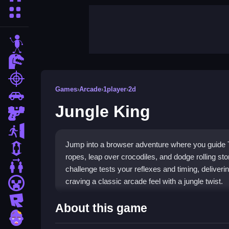
More Categories
stickman
dinosaur
shooting
Games
›
Arcade
›
1player
›
2d
car
Jungle King
gun
escape
Jump into a browser adventure where you guide T
1 Player
ropes, leap over crocodiles, and dodge rolling st
2 Player Games
challenge tests your reflexes and timing, deliver
craving a classic arcade feel with a jungle twist.
minecraft
roblox
Highlights
About this game
zombie
Experience a fast-paced
arcade game
that deman