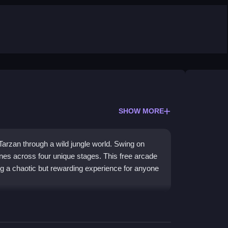
SHOW MORE
arzan through a wild jungle world. Swing on
ones across four unique stages. This free arcade
ing a chaotic but rewarding experience for anyone
ds quick reflexes and precision. The core of