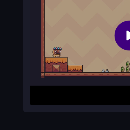
Why does the game feel so challengi
The game features inconsistent physics and awk
tricky. This adds to the challenge, rewarding pla
How It Works
Start by pressing the hop button to control Tarza
dodge rolling stones as you progress through eac
movement, but the slippery physics require caref
all four stages.
Helpful Advice
Focus on timing your jumps and swings, as the p
each obstacle and remember that patience is key 