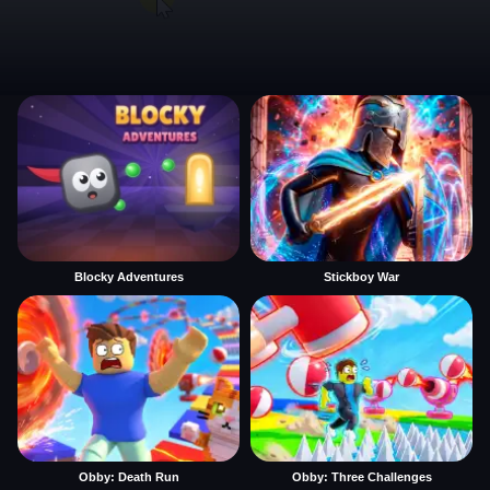
Blocky Adventures
Stickboy War
Obby: Death Run
Obby: Three Challenges