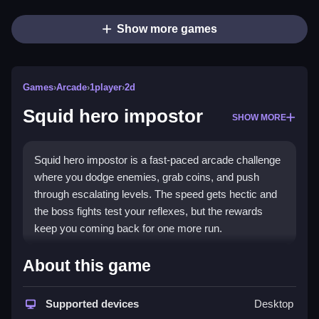
Show more games
Games
›
Arcade
›
1player
›
2d
Squid hero impostor
SHOW MORE
Squid hero impostor is a fast-paced arcade challenge
where you dodge enemies, grab coins, and push
through escalating levels. The speed gets hectic and
the boss fights test your reflexes, but the rewards
keep you coming back for one more run.
Highlights
About this game
This free browser game delivers quick reflex
gameplay with endless levels that grow tougher. You
Supported devices
Desktop