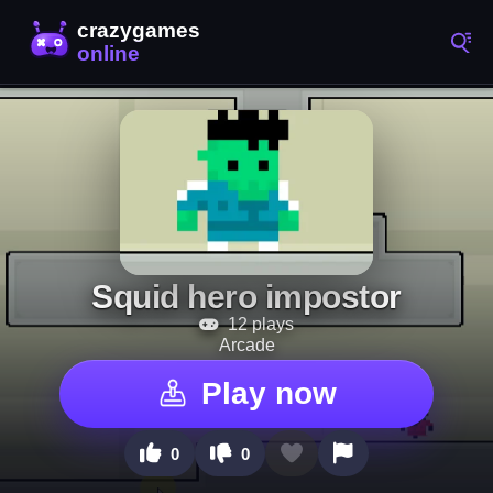
Squid hero impostor
12 plays
Arcade
Play now
0
0