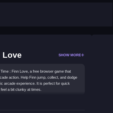
n Love
SHOW MORE
e Time : Finn Love, a free browser game that
cade action. Help Finn jump, collect, and dodge
sic arcade experience. It is perfect for quick
feel a bit clunky at times.
 reflexes and tiny goals. You will guide Finn