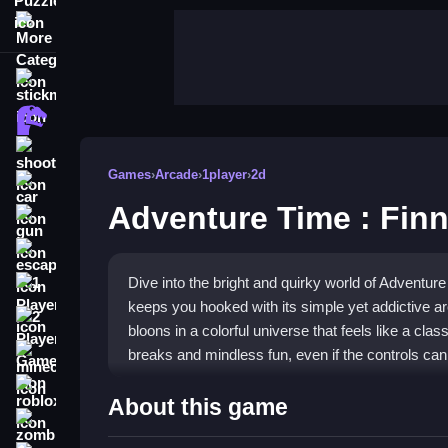
More Categories
stickman
dinosaur
shooting
Games
›
Arcade
›
1player
›
2d
car
Adventure Time : Fin
gun
escape
Dive into the bright and quirky world of Adventur
1 Player
keeps you hooked with its simple yet addictive ar
2 Player Games
bloons in a colorful universe that feels like a clas
breaks and mindless fun, even if the controls can 
minecraft
roblox
Highlights
About this game
zombie
This title is a classic
arcade game
built for quick