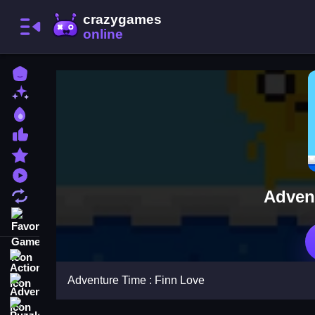
Home
New Games
Best Games
Most Liked Games
Featured Games
Played Games
Adven
Updated Games
Favorite Games
Action
Adventure Time : Finn Love
Adventure
Puzzle