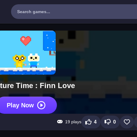
ture Time : Finn Love
Play Now
19 plays
4
0