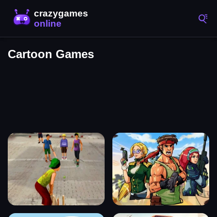
Cartoon Games