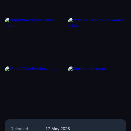
Released:
17 May 2026