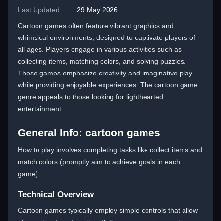
Last Updated:
29 May 2026
Cartoon games often feature vibrant graphics and
whimsical environments, designed to captivate players of
all ages. Players engage in various activities such as
collecting items, matching colors, and solving puzzles.
These games emphasize creativity and imaginative play
while providing enjoyable experiences. The cartoon game
genre appeals to those looking for lighthearted
entertainment.
General Info: cartoon games
How to play involves completing tasks like collect items and
match colors (promptly aim to achieve goals in each
game).
Technical Overview
Cartoon games typically employ simple controls that allow