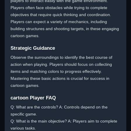
players to interact easily with the game environment.
Players often face obstacles while trying to complete
objectives that require quick thinking and coordination.
Players can expect a variety of mechanics, including
building structures and shooting targets, in these engaging
cartoon games.
Strategic Guidance
Observe the surroundings to identify the best course of
action when playing. Players should focus on collecting
items and matching colors to progress effectively.
Mastering these basic actions is crucial for success in
cartoon games.
cartoon Player FAQ
Q: What are the controls? A: Controls depend on the
specific game.
Q: What is the main objective? A: Players aim to complete
various tasks.