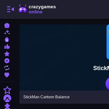
Home
New Games
Best Games
Most Liked Games
Featured Games
Played Games
Stick
Updated Games
Favorite Games
Action
StickMan Cartoon Balance
Adventure
Puzzle