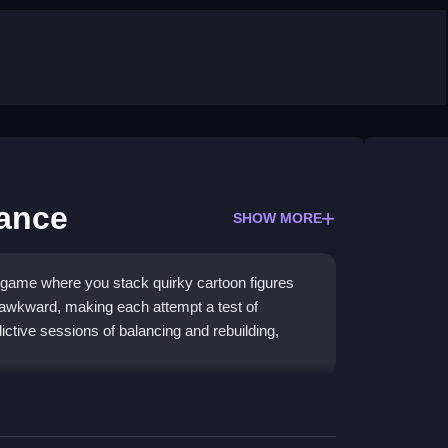
ance
SHOW MORE
 game where you stack quirky cartoon figures
y awkward, making each attempt a test of
dictive sessions of balancing and rebuilding,
le controls and unpredictable physics. You use