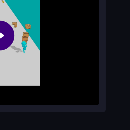
ame?
 with no cheats needed or available.
 to move your stickman characters. Carefully
allest tower you can build. The goal is to keep
 make characters wobble and shift unexpectedly.
al games
style, with no complex rules to learn.
ower stable. Play in short bursts to avoid
 the unpredictable physics are part of the
s. For the best experience, use a reliable
ze lag issues.