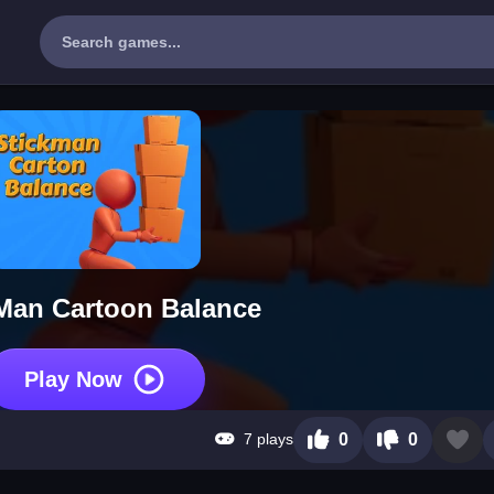
Man Cartoon Balance
Play Now
7 plays
0
0