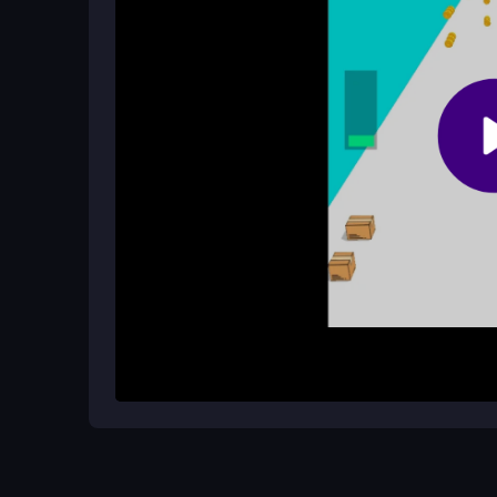
slowdowns.
Are there any cheat codes for the g
No, there are no cheat codes; it is pure gameplay
How It Works
Start by using the left mouse button or A/D keys
stack them one on top of another, aiming for the t
everything balanced, but the quirky physics will
Each session is quick and simple, fitting the
casu
Helpful Advice
Focus on small, precise movements to keep your t
frustration from sudden collapses. Remember that
challenge, so stay patient and enjoy the quick win
browser and ensure a stable connection to minimi