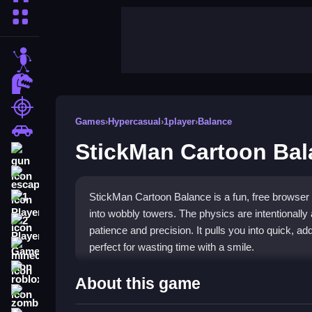
More Categories
stickman
dinosaur
shooting
Games
›
Hypercasual
›
1player
›
Balance
car
StickMan Cartoon Bal
gun
escape
StickMan Cartoon Balance is a fun, free browser
1 Player
into wobbly towers. The physics are intentionall
2 Player Games
patience and precision. It pulls you into quick, ad
perfect for wasting time with a smile.
minecraft
roblox
Highlights
About this game
zombie
This
hypercasual game
stands out with its simp