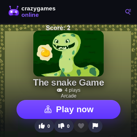
The snake Game
4 plays
Arcade
Play now
0
0