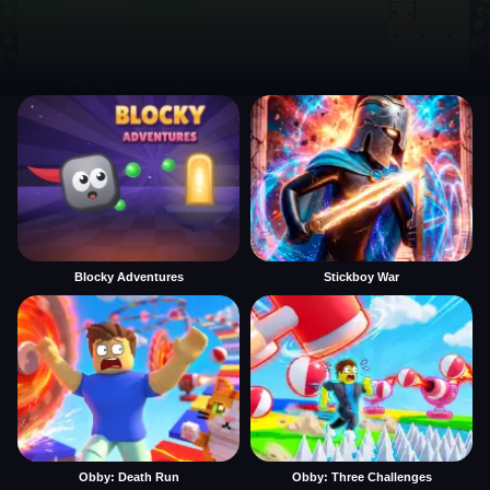
Blocky Adventures
Stickboy War
Obby: Death Run
Obby: Three Challenges