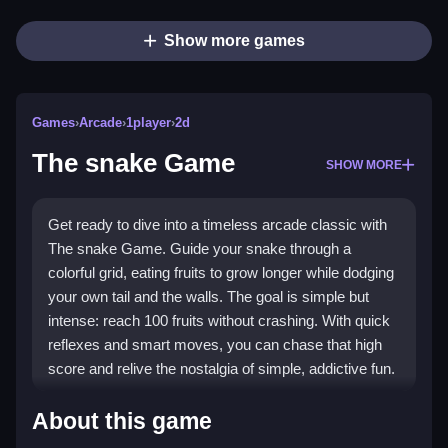
Show more games
Games
›
Arcade
›
1player
›
2d
The snake Game
SHOW MORE
Get ready to dive into a timeless arcade classic with
The snake Game. Guide your snake through a
colorful grid, eating fruits to grow longer while dodging
your own tail and the walls. The goal is simple but
intense: reach 100 fruits without crashing. With quick
reflexes and smart moves, you can chase that high
score and relive the nostalgia of simple, addictive fun.
Highlights
About this game