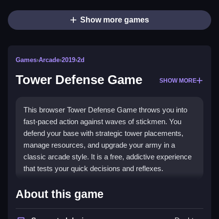
Show more games
Games
›
Arcade
›
2019
›
2d
Tower Defense Game
SHOW MORE
This browser Tower Defense Game throws you into
fast-paced action against waves of stickmen. You
defend your base with strategic tower placements,
manage resources, and upgrade your army in a
classic arcade style. It is a free, addictive experience
that tests your quick decisions and reflexes.
Highlights
About this game
The core appeal is the chaotic, click-heavy gameplay