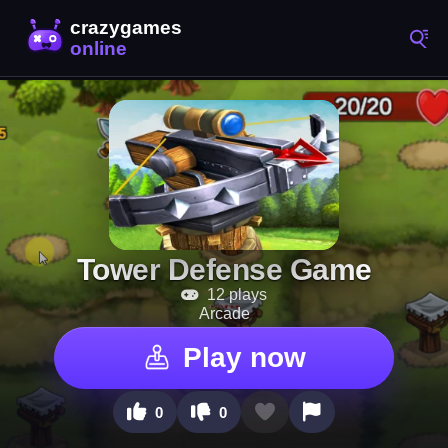
Tower Defense Game
12 plays
Arcade
Play now
0
0