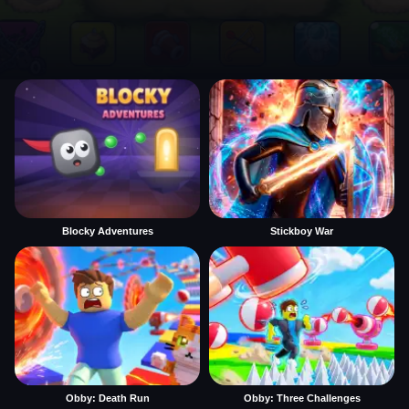
Blocky Adventures
Stickboy War
Obby: Death Run
Obby: Three Challenges