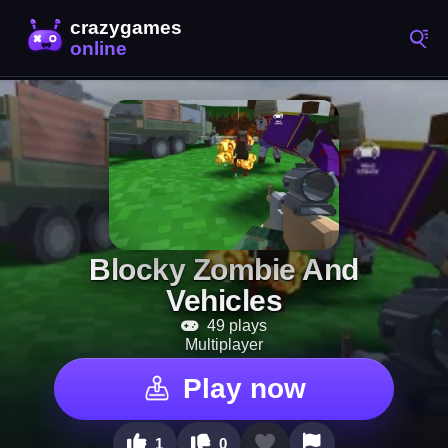
Blocky Zombie And
Vehicles
49 plays
Multiplayer
Play now
1
0