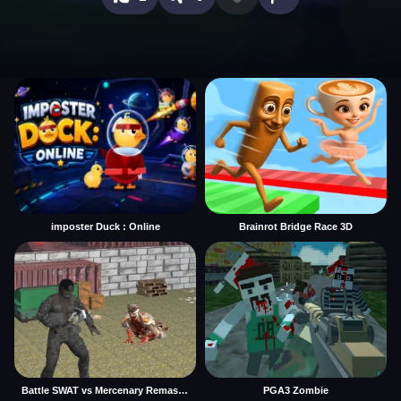
imposter Duck : Online
Brainrot Bridge Race 3D
Battle SWAT vs Mercenary Remaster
PGA3 Zombie