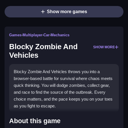
Show more games
Games
›
Multiplayer
›
Car
›
Mechanics
Blocky Zombie And
SHOW MORE
Vehicles
Blocky Zombie And Vehicles throws you into a
browser-based battle for survival where chaos meets
quick thinking. You will dodge zombies, collect gear,
and race to find the source of the outbreak. Every
choice matters, and the pace keeps you on your toes
as you fight to escape.
Highlights
About this game