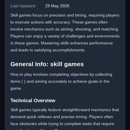
Last Updated:
29 May 2026
Skill games focus on precision and timing, requiring players
to execute actions with accuracy. These games often
involve mechanics such as aiming, shooting, and matching.
Players can enjoy a variety of challenges and environments
in these games. Mastering skills enhances performance
and leads to satisfying accomplishments.
General Info: skill games
How to play involves completing objectives by collecting
items ( ) and aiming accurately to achieve goals in the
game.
Technical Overview
Skill games typically feature straightforward mechanics that
demand quick reflexes and precise timing. Players often
face obstacles while trying to complete tasks that require