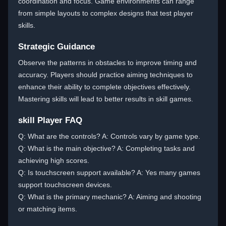
coordination and focus. Game environments can range
from simple layouts to complex designs that test player
skills.
Strategic Guidance
Observe the patterns in obstacles to improve timing and
accuracy. Players should practice aiming techniques to
enhance their ability to complete objectives effectively.
Mastering skills will lead to better results in skill games.
skill Player FAQ
Q: What are the controls? A: Controls vary by game type.
Q: What is the main objective? A: Completing tasks and
achieving high scores.
Q: Is touchscreen support available? A: Yes many games
support touchscreen devices.
Q: What is the primary mechanic? A: Aiming and shooting
or matching items.