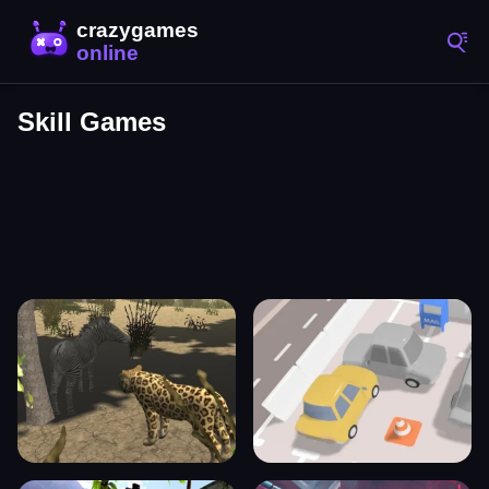
Skill Games