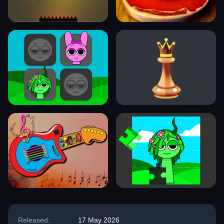
Released:
17 May 2026