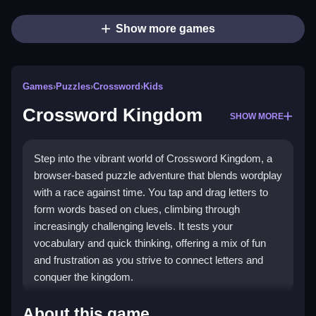
Show more games
Games
›
Puzzles
›
Crossword
›
Kids
Crossword Kingdom
SHOW MORE
Step into the vibrant world of Crossword Kingdom, a
browser-based puzzle adventure that blends wordplay
with a race against time. You tap and drag letters to
form words based on clues, climbing through
increasingly challenging levels. It tests your
vocabulary and quick thinking, offering a mix of fun
and frustration as you strive to connect letters and
conquer the kingdom.
Highlights
About this game