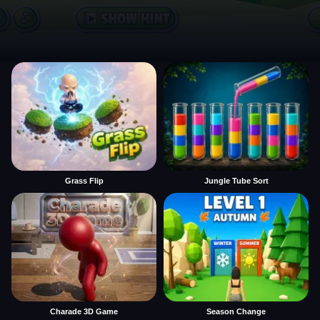
Grass Flip
Jungle Tube Sort
Charade 3D Game
Season Change