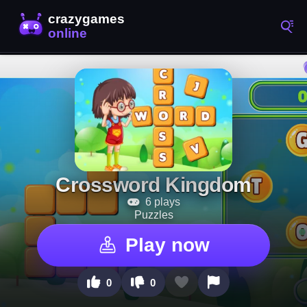
Crossword Kingdom
6 plays
Puzzles
Play now
0
0