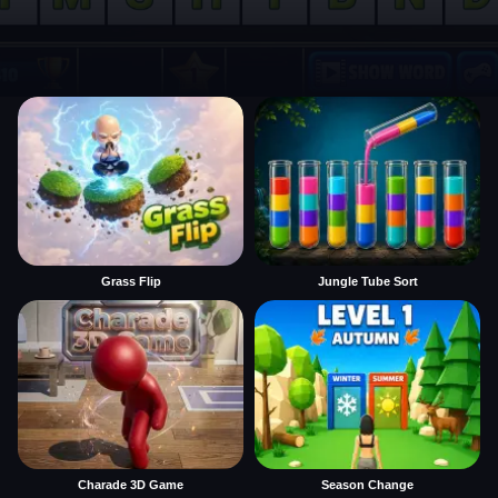
Grass Flip
Jungle Tube Sort
Charade 3D Game
Season Change