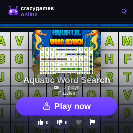
Aquatic Word Search
12 plays
Puzzles
Play now
0
0