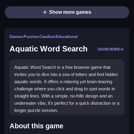
Show more games
Games
›
Puzzles
›
Candies
›
Educational
Aquatic Word Search
SHOW MORE
Aquatic Word Search is a free browser game that
invites you to dive into a sea of letters and find hidden
aquatic words. It offers a relaxing yet brain-teasing
challenge where you click and drag to spot words in
straight lines. With a simple, no-frills design and an
underwater vibe, it's perfect for a quick distraction or a
longer puzzle session.
Highlights
About this game