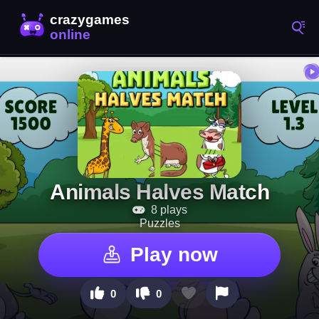
Animals Halves Match
8 plays
Puzzles
Play now
0
0