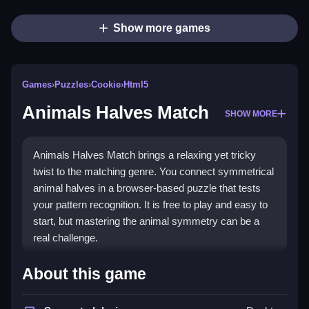
Show more games
Games
›
Puzzles
›
Cookie
›
Html5
Animals Halves Match
SHOW MORE
Animals Halves Match brings a relaxing yet tricky
twist to the matching genre. You connect symmetrical
animal halves in a browser-based puzzle that tests
your pattern recognition. It is free to play and easy to
start, but mastering the animal symmetry can be a
real challenge.
Highlights
About this game
This game stands out with its focus on animal