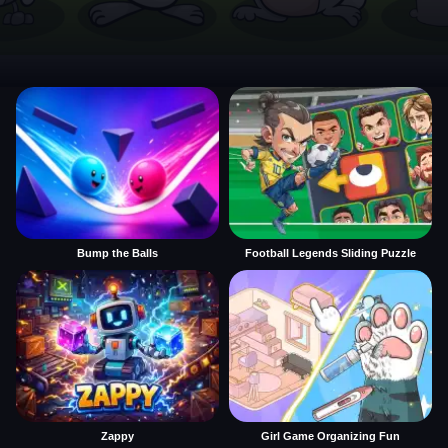
Bump the Balls
Football Legends Sliding Puzzle
Zappy
Girl Game Organizing Fun