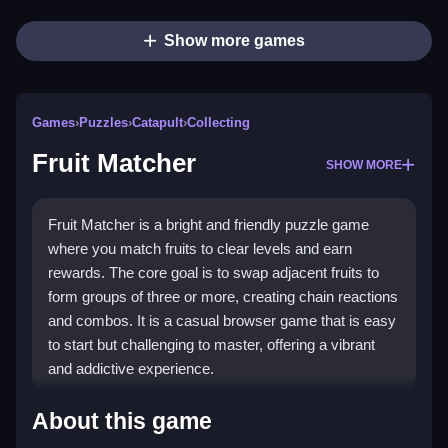
Show more games
Games
›
Puzzles
›
Catapult
›
Collecting
Fruit Matcher
SHOW MORE
Fruit Matcher is a bright and friendly puzzle game
where you match fruits to clear levels and earn
rewards. The core goal is to swap adjacent fruits to
form groups of three or more, creating chain reactions
and combos. It is a casual browser game that is easy
to start but challenging to master, offering a vibrant
and addictive experience.
Highlights
About this game