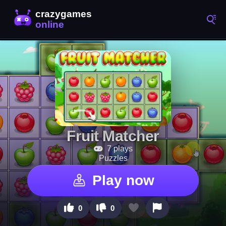
Fruit Matcher
7 plays
Puzzles
Play now
0
0