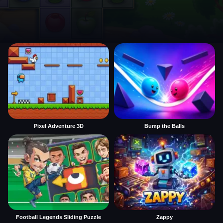
Pixel Adventure 3D
Bump the Balls
Football Legends Sliding Puzzle
Zappy