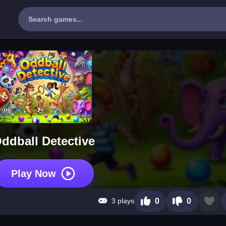
ddball Detective
Play Now
3 plays
0
0