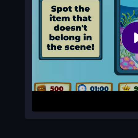
Are there any lag issues?
Lag can occur depending on your internet connect
players.
How It Works
First, open your browser and load the free Oddb
moving your cursor to spot anomalies, then click 
item in a level to unlock new scenes. The control
so stay focused to avoid misclicks and finish fast
Helpful Advice
Take your time scanning each scene slowly, espe
your pointer carefully to avoid accidental clicks
observation over speed.