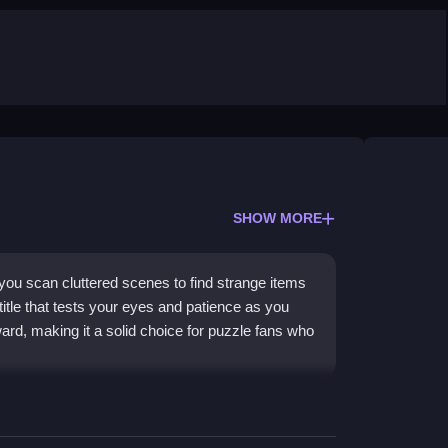
SHOW MORE
ou scan cluttered scenes to find strange items
 title that tests your eyes and patience as you
ward, making it a solid choice for puzzle fans who
ion. You investigate detailed backgrounds to