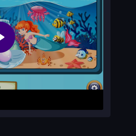
ion, but performance is generally fine for most
all Detective game. Explore each scene by
to select them. Your aim is to clear every odd
s are simple, but some layouts can feel clunky,
er.
cially as levels become more cluttered. Use
, and remember that the game rewards patient