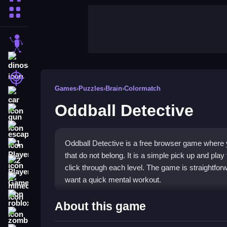
More Categories
stickman
dinosaur
shooting
Games
›
Puzzles
›
Brain
›
Colormatch
car
Oddball Detective
gun
escape
Oddball Detective is a free browser game where y
1 Player
that do not belong. It is a simple pick up and play
2 Player Games
click through each level. The game is straightfor
want a quick mental workout.
minecraft
roblox
Highlights
About this game
zombie
This title is a
puzzle game
built on keen observat