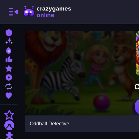
Home
New Games
Best Games
Most Liked Games
Featured Games
Played Games
O
Updated Games
Favorite Games
Action
Oddball Detective
Adventure
Puzzle