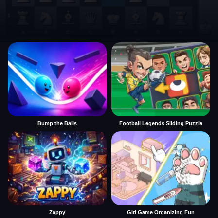
Bump the Balls
Football Legends Sliding Puzzle
Zappy
Girl Game Organizing Fun