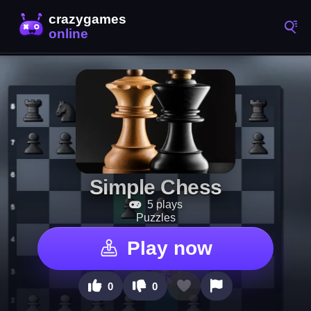
Simple Chess
5 plays
Puzzles
Play now
0
0