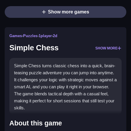
Show more games
Games
›
Puzzles
›
1player
›
2d
Simple Chess
SHOW MORE
Simple Chess turns classic chess into a quick, brain-
teasing puzzle adventure you can jump into anytime.
It challenges your logic with strategic moves against a
smart AI, and you can play it right in your browser.
The game blends tactical depth with a casual feel,
making it perfect for short sessions that still test your
skills.
Highlights
About this game