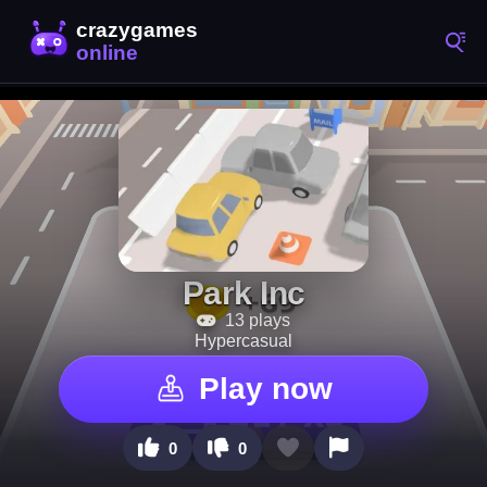
Park Inc
13 plays
Hypercasual
Play now
0
0