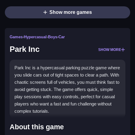
Show more games
Games
›
Hypercasual
›
Boys
›
Car
Park Inc
SHOW MORE
Park Inc is a hypercasual parking puzzle game where
you slide cars out of tight spaces to clear a path. With
chaotic screens full of vehicles, you must think fast to
avoid getting stuck. The game offers quick, simple
play sessions with easy controls, perfect for casual
players who want a fast and fun challenge without
complex tutorials.
Highlights
About this game