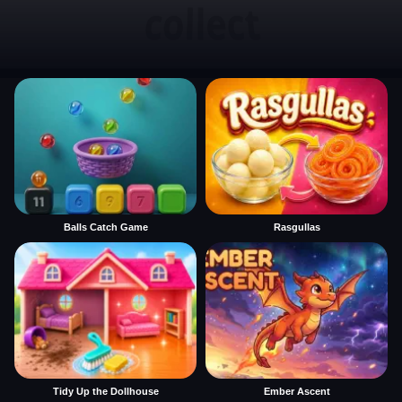
Balls Catch Game
Rasgullas
Tidy Up the Dollhouse
Ember Ascent