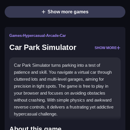
Show more games
Games
›
Hypercasual
›
Arcade
›
Car
Car Park Simulator
SHOW MORE
Car Park Simulator turns parking into a test of
patience and skill. You navigate a virtual car through
cluttered lots and multi-level garages, aiming for
precision in tight spots. The game is free to play in
your browser and focuses on avoiding obstacles
without crashing. With simple physics and awkward
reverse controls, it delivers a frustrating yet addictive
hypercasual challenge.
Highlights
About this game