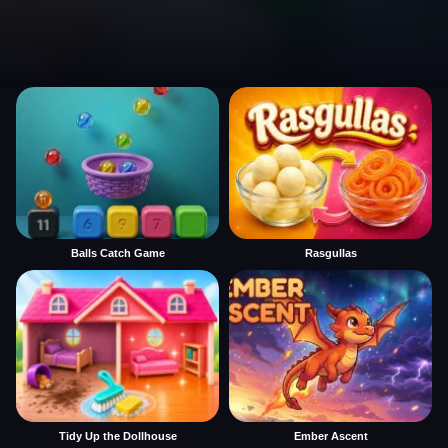
Balls Catch Game
Rasgullas
Tidy Up the Dollhouse
Ember Ascent