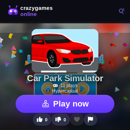
Car Park Simulator
11 plays
Hypercasual
Play now
0
0