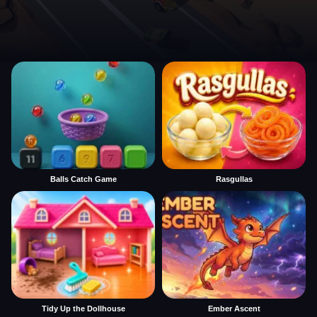
Balls Catch Game
Rasgullas
Tidy Up the Dollhouse
Ember Ascent