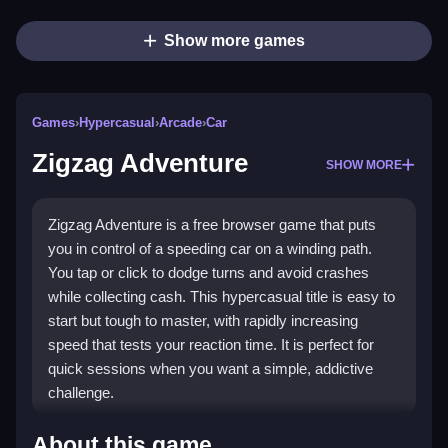
Show more games
Games
›
Hypercasual
›
Arcade
›
Car
Zigzag Adventure
SHOW MORE
Zigzag Adventure is a free browser game that puts
you in control of a speeding car on a winding path.
You tap or click to dodge turns and avoid crashes
while collecting cash. This hypercasual title is easy to
start but tough to master, with rapidly increasing
speed that tests your reaction time. It is perfect for
quick sessions when you want a simple, addictive
challenge.
Highlights
About this game