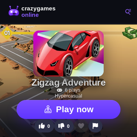
Zigzag Adventure
6 plays
Hypercasual
Play now
0
0