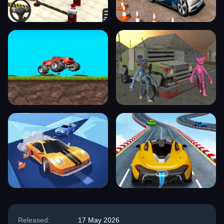
Released:
17 May 2026