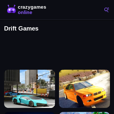
Drift Games