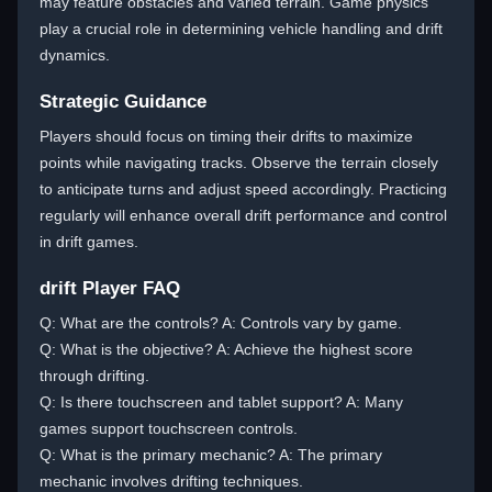
may feature obstacles and varied terrain. Game physics
play a crucial role in determining vehicle handling and drift
dynamics.
Strategic Guidance
Players should focus on timing their drifts to maximize
points while navigating tracks. Observe the terrain closely
to anticipate turns and adjust speed accordingly. Practicing
regularly will enhance overall drift performance and control
in drift games.
drift Player FAQ
Q: What are the controls? A: Controls vary by game.
Q: What is the objective? A: Achieve the highest score
through drifting.
Q: Is there touchscreen and tablet support? A: Many
games support touchscreen controls.
Q: What is the primary mechanic? A: The primary
mechanic involves drifting techniques.