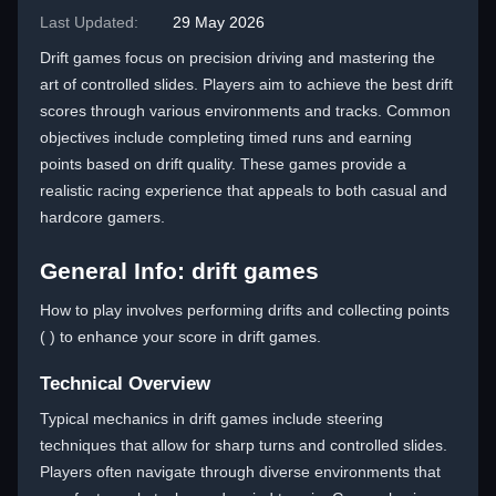
Last Updated:
29 May 2026
Drift games focus on precision driving and mastering the
art of controlled slides. Players aim to achieve the best drift
scores through various environments and tracks. Common
objectives include completing timed runs and earning
points based on drift quality. These games provide a
realistic racing experience that appeals to both casual and
hardcore gamers.
General Info: drift games
How to play involves performing drifts and collecting points
( ) to enhance your score in drift games.
Technical Overview
Typical mechanics in drift games include steering
techniques that allow for sharp turns and controlled slides.
Players often navigate through diverse environments that